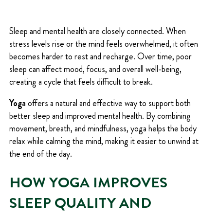
Q
U
I
Sleep and mental health are closely connected. When
R
stress levels rise or the mind feels overwhelmed, it often
E
D
becomes harder to rest and recharge. Over time, poor
)
sleep can affect mood, focus, and overall well-being,
creating a cycle that feels difficult to break.
Yoga
offers a natural and effective way to support both
better sleep and improved mental health. By combining
movement, breath, and mindfulness, yoga helps the body
relax while calming the mind, making it easier to unwind at
the end of the day.
HOW YOGA IMPROVES
SLEEP QUALITY AND