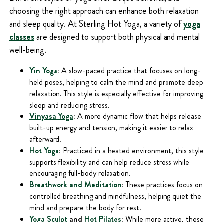
choosing the right approach can enhance both relaxation
and sleep quality. At Sterling Hot Yoga, a variety of
yoga
classes
are designed to support both physical and mental
well-being.
Yin Yoga
:
A slow-paced practice that focuses on long-
held poses, helping to calm the mind and promote deep
relaxation. This style is especially effective for improving
sleep and reducing stress.
Vinyasa Yoga
:
A more dynamic flow that helps release
built-up energy and tension, making it easier to relax
afterward.
Hot Yoga
:
Practiced in a heated environment, this style
supports flexibility and can help reduce stress while
encouraging full-body relaxation.
Breathwork and Meditation
:
These practices focus on
controlled breathing and mindfulness, helping quiet the
mind and prepare the body for rest.
Yoga Sculpt
and
Hot Pilates
:
While more active, these