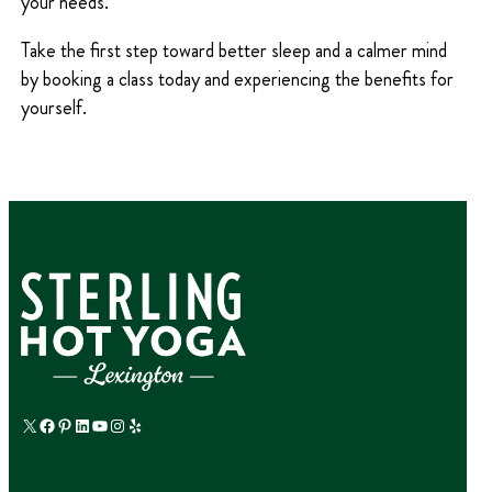
your needs.
Take the first step toward better sleep and a calmer mind
by booking a class today and experiencing the benefits for
yourself.
X
Facebook
Pinterest
LinkedIn
YouTube
Instagram
Yelp