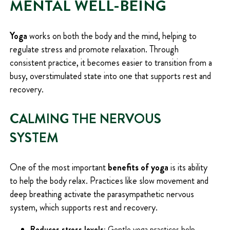
MENTAL WELL-BEING
Yoga
works on both the body and the mind, helping to
regulate stress and promote relaxation. Through
consistent practice, it becomes easier to transition from a
busy, overstimulated state into one that supports rest and
recovery.
CALMING THE NERVOUS
SYSTEM
One of the most important
benefits of yoga
is its ability
to help the body relax. Practices like slow movement and
deep breathing activate the parasympathetic nervous
system, which supports rest and recovery.
Reduces stress levels:
Gentle yoga practices help