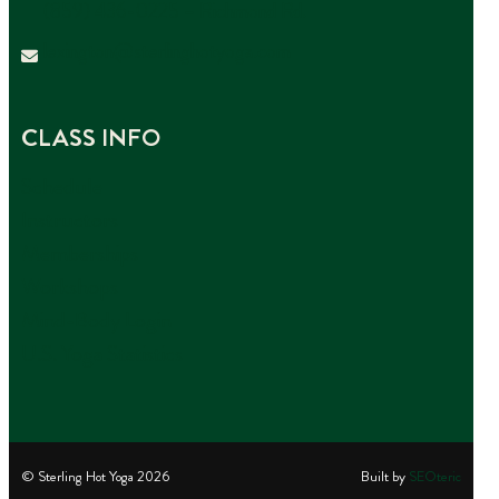
(859) 436-0225 – Richmond Rd.
lexington@sterlinghotyoga.com
CLASS INFO
Schedule
Instructors
Memberships
Workshops
Mind-Body Login
U.S. Yoga Statistics
© Sterling Hot Yoga
2026
Built by
SEOteric