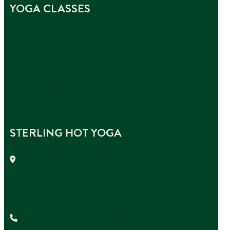
YOGA CLASSES
Original Hot Yoga
Vinyasa Yoga
Yin Yoga
Hot Pilates
Yoga Sculpt
STERLING HOT YOGA
185 Pasadena Drive #140
Lexington, KY 40503
2573 Richmond R #350
Lexington, KY 40503
(859) 402-2211 – Pasadena Dr.