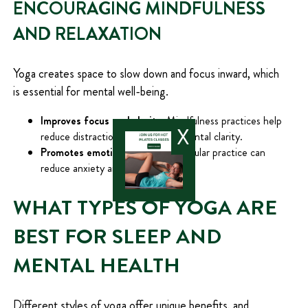
ENCOURAGING MINDFULNESS
AND RELAXATION
Yoga creates space to slow down and focus inward, which
is essential for mental well-being.
Improves focus and clarity:
Mindfulness practices help
X
reduce distractions and improve mental clarity.
Promotes emotional balance:
Regular practice can
reduce anxiety and stabilize mood.
WHAT TYPES OF YOGA ARE
BEST FOR SLEEP AND
MENTAL HEALTH
Different styles of yoga offer unique benefits, and