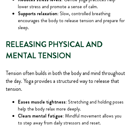
lower stress and promote a sense of calm.
Supports relaxation:
Slow, controlled breathing
encourages the body to release tension and prepare for
sleep.
RELEASING PHYSICAL AND
MENTAL TENSION
Tension often builds in both the body and mind throughout
the day. Yoga provides a structured way to release that
tension.
Eases muscle tightness:
Stretching and holding poses
help the body relax more deeply.
Clears mental fatigue:
Mindful movement allows you
to step away from daily stressors and reset.