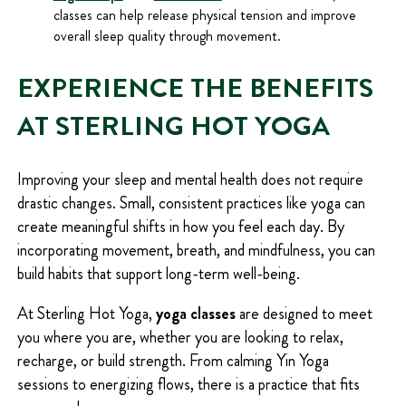
classes can help release physical tension and improve
overall sleep quality through movement.
EXPERIENCE THE BENEFITS
AT STERLING HOT YOGA
Improving your sleep and mental health does not require
drastic changes. Small, consistent practices like yoga can
create meaningful shifts in how you feel each day. By
incorporating movement, breath, and mindfulness, you can
build habits that support long-term well-being.
At Sterling Hot Yoga,
yoga classes
are designed to meet
you where you are, whether you are looking to relax,
recharge, or build strength. From calming Yin Yoga
sessions to energizing flows, there is a practice that fits