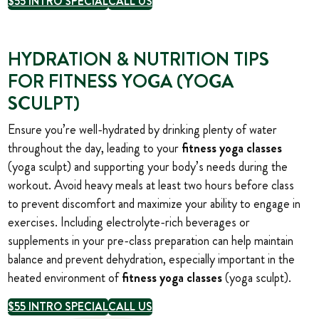
$55 INTRO SPECIAL
CALL US
HYDRATION & NUTRITION TIPS
FOR FITNESS YOGA (YOGA
SCULPT)
Ensure you’re well-hydrated by drinking plenty of water
throughout the day, leading
to your
fitness yoga classes
(yoga sculpt) and supporting your body’s needs during the
workout. Avoid heavy meals at least two hours before class
to prevent discomfort and maximize your ability to engage in
exercises. Including electrolyte-rich beverages or
supplements in your pre-class preparation can help maintain
balance and prevent dehydration, especially important in the
heated environment of
fitness yoga classes
(yoga sculpt).
$55 INTRO SPECIAL
CALL US