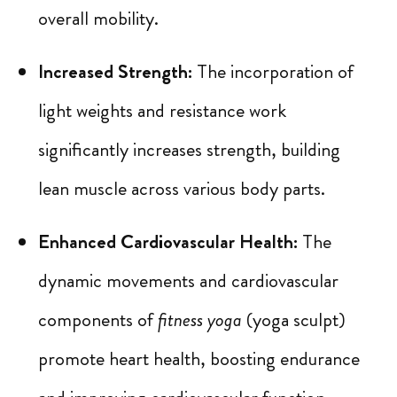
overall mobility.
Increased Strength:
The incorporation of
light weights and resistance work
significantly increases strength, building
lean muscle across various body parts.
Enhanced Cardiovascular Health:
The
dynamic movements and cardiovascular
components of
fitness yoga
(yoga sculpt)
promote heart health, boosting endurance