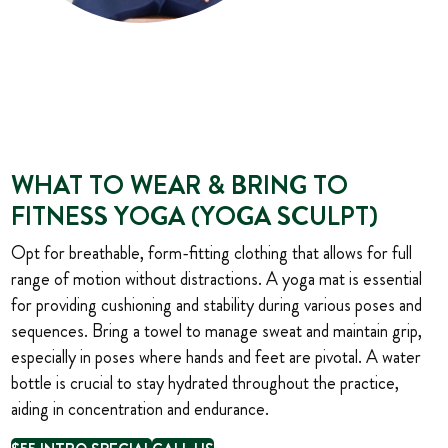
WHAT TO WEAR & BRING TO
FITNESS YOGA (YOGA SCULPT)
Opt for breathable, form-fitting clothing that allows for full
range of motion without distractions. A yoga mat is essential
for providing cushioning and stability during various poses and
sequences. Bring a towel to manage sweat and maintain grip,
especially in poses where hands and feet are pivotal. A water
bottle is crucial to stay hydrated throughout the practice,
aiding in concentration and endurance.