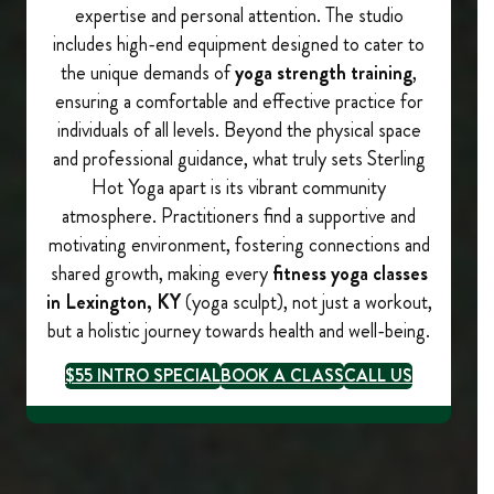
expertise and personal attention. The studio
includes high-end equipment designed to cater to
the unique demands of
yoga strength training
,
ensuring a comfortable and effective practice for
individuals of all levels. Beyond the physical space
and professional guidance, what truly sets Sterling
Hot Yoga apart is its vibrant community
atmosphere. Practitioners find a supportive and
motivating environment, fostering connections and
shared growth, making every
fitness yoga classes
in Lexington, KY
(yoga sculpt), not just a workout,
but a holistic journey towards health and well-being.
$55 INTRO SPECIAL
BOOK A CLASS
CALL US