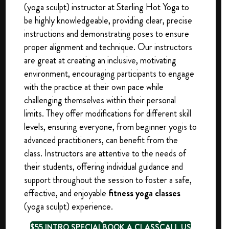
(yoga sculpt) instructor at Sterling Hot Yoga to
be highly knowledgeable, providing clear, precise
instructions and demonstrating poses to ensure
proper alignment and technique. Our instructors
are great at creating an inclusive, motivating
environment, encouraging participants to engage
with the practice at their own pace while
challenging themselves within their personal
limits. They offer modifications for different skill
levels, ensuring everyone, from beginner yogis to
advanced practitioners, can benefit from the
class. Instructors are attentive to the needs of
their students, offering individual guidance and
support throughout the session to foster a safe,
effective, and enjoyable
fitness yoga classes
(yoga sculpt) experience.
$55 INTRO SPECIAL
BOOK A CLASS
CALL US