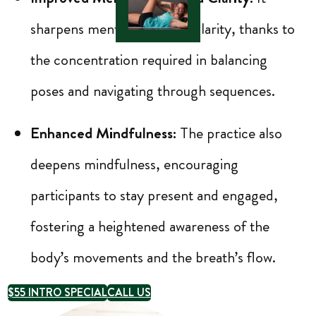
sharpens mental focus and clarity, thanks to
the concentration required in balancing
poses and navigating through sequences.
Enhanced Mindfulness:
The practice also
deepens mindfulness, encouraging
participants to stay present and engaged,
fostering a heightened awareness of the
body’s movements and the breath’s flow.
$55 INTRO SPECIAL
CALL US