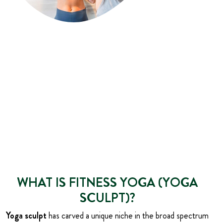
WHAT IS FITNESS YOGA (YOGA
SCULPT)?
Yoga sculpt
has carved a unique niche in the broad spectrum