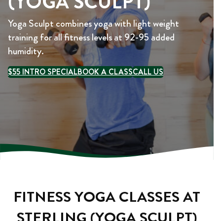
(YOGA SCULPT)
Yoga Sculpt combines yoga with light weight
training for all fitness levels at 92-95 added
humidity.
$55 INTRO SPECIAL
BOOK A CLASS
CALL US
FITNESS YOGA CLASSES AT
STERLING (YOGA SCULPT)