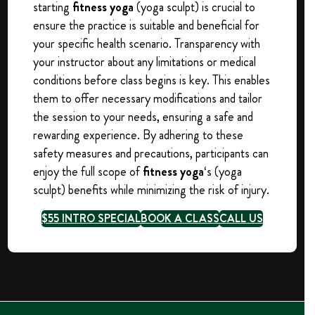
starting
fitness yoga
(yoga sculpt) is crucial to
ensure the practice is suitable and beneficial for
your specific health scenario. Transparency with
your instructor about any limitations or medical
conditions before class begins is key. This enables
them to offer necessary modifications and tailor
the session to your needs, ensuring a safe and
rewarding experience. By adhering to these
safety measures and precautions, participants can
enjoy the full scope of
fitness yoga
‘s (yoga
sculpt) benefits while minimizing the risk of injury.
$55 INTRO SPECIAL
BOOK A CLASS
CALL US