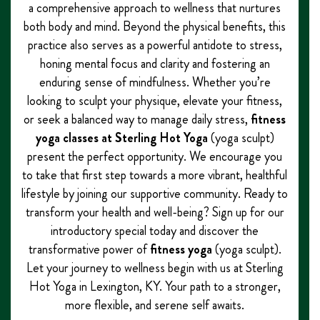
a comprehensive approach to wellness that nurtures
both body and mind. Beyond the physical benefits, this
practice also serves as a powerful antidote to stress,
honing mental focus and clarity and fostering an
enduring sense of mindfulness. Whether you’re
looking to sculpt your physique, elevate your fitness,
or seek a balanced way to manage daily stress,
fitness
yoga classes at Sterling Hot Yoga
(yoga sculpt)
present the perfect opportunity. We encourage you
to take that first step towards a more vibrant, healthful
lifestyle by joining our supportive community. Ready to
transform your health and well-being? Sign up for our
introductory special today and discover the
transformative power of
fitness yoga
(yoga sculpt).
Let your journey to wellness begin with us at Sterling
Hot Yoga in Lexington, KY. Your path to a stronger,
more flexible, and serene self awaits.