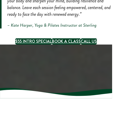
your body and sharpen your mind, building resilience and
balance. Leave each session feeling empowered, centered, and
ready to face the day with renewed energy.”
– Kate Harper, Yoga & Pilates Instructor at Sterling
$55 INTRO SPECIAL
BOOK A CLASS
CALL US