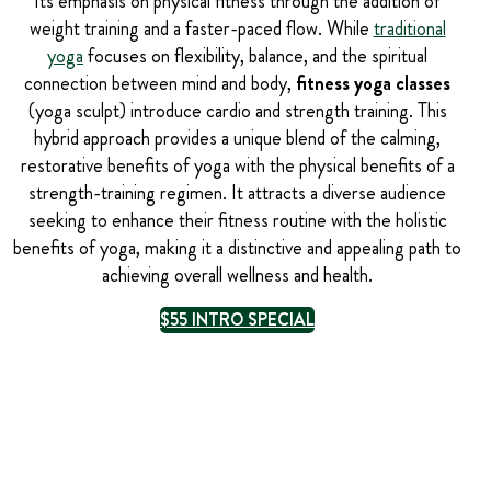
Its emphasis on physical fitness through the addition of
weight training and a faster-paced flow. While
traditional
yoga
focuses on flexibility, balance, and the spiritual
connection between mind and body,
fitness yoga classes
(yoga sculpt) introduce cardio and strength training. This
hybrid approach provides a unique blend of the calming,
restorative benefits of yoga with the physical benefits of a
strength-training regimen. It attracts a diverse audience
seeking to enhance their fitness routine with the holistic
benefits of yoga, making it a distinctive and appealing path to
achieving overall wellness and health.
$55 INTRO SPECIAL