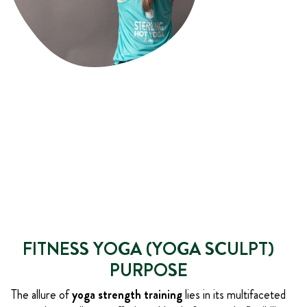
FITNESS YOGA (YOGA SCULPT)
PURPOSE
The allure of
yoga strength training
lies in its multifaceted