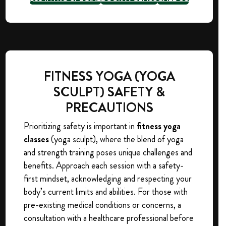
FITNESS YOGA (YOGA
SCULPT) SAFETY &
PRECAUTIONS
Prioritizing safety is important in
fitness yoga
classes
(yoga sculpt), where the blend of yoga
and strength training poses unique challenges and
benefits. Approach each session with a safety-
first mindset, acknowledging and respecting your
body’s current limits and abilities. For those with
pre-existing medical conditions or concerns, a
consultation with a healthcare professional before