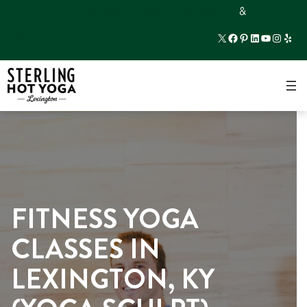
2573 Richmond Rd. #350, Lexington KY
…
&
…
X
Facebook
Pinterest
LinkedIn
YouTube
Instagr
Yelp
185 Pasadena Drive #140, Lexington KY
×
FITNESS YOGA
CLASSES IN
LEXINGTON, KY