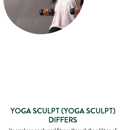
YOGA SCULPT (YOGA SCULPT)
DIFFERS