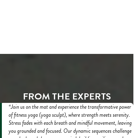
FROM THE EXPERTS
“Join us on the mat and experience the transformative power
of fitness yoga (yoga sculpt), where strength meets serenity.
Stress fades with each breath and mindful movement, leaving
you grounded and focused. Our dynamic sequences challenge