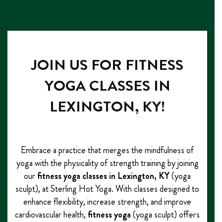
JOIN US FOR FITNESS
YOGA CLASSES IN
LEXINGTON, KY!
Embrace a practice that merges the mindfulness of
yoga with the physicality of strength training by joining
our
fitness yoga classes
in Lexington, KY
(yoga
sculpt), at Sterling Hot Yoga. With classes designed to
enhance flexibility, increase strength, and improve
cardiovascular health,
fitness yoga
(yoga sculpt) offers