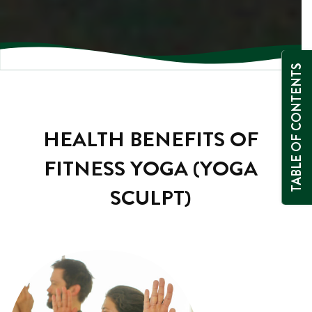
TABLE OF CONTENTS
HEALTH BENEFITS OF
FITNESS YOGA (YOGA
SCULPT)