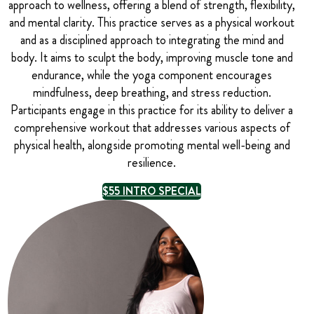
approach to wellness, offering a blend of strength, flexibility,
and mental clarity. This practice serves as a physical workout
and as a disciplined approach to integrating the mind and
body. It aims to sculpt the body, improving muscle tone and
endurance, while the yoga component encourages
mindfulness, deep breathing, and stress reduction.
Participants engage in this practice for its ability to deliver a
comprehensive workout that addresses various aspects of
physical health, alongside promoting mental well-being and
resilience.
$55 INTRO SPECIAL