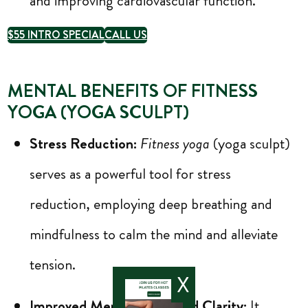
and improving cardiovascular function.
$55 INTRO SPECIAL
CALL US
MENTAL BENEFITS OF FITNESS
YOGA (YOGA SCULPT)
Stress Reduction:
Fitness yoga
(yoga sculpt)
serves as a powerful tool for stress
reduction, employing deep breathing and
mindfulness to calm the mind and alleviate
tension.
X
Improved Mental Focus and Clarity:
It