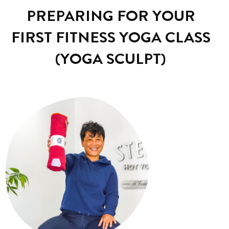
PREPARING FOR YOUR
FIRST FITNESS YOGA CLASS
(YOGA SCULPT)