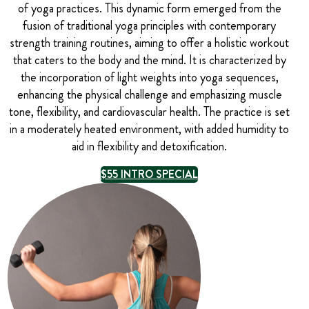
of yoga practices. This dynamic form emerged from the
fusion of traditional yoga principles with contemporary
strength training routines, aiming to offer a holistic workout
that caters to the body and the mind. It is characterized by
the incorporation of light weights into yoga sequences,
enhancing the physical challenge and emphasizing muscle
tone, flexibility, and cardiovascular health. The practice is set
in a moderately heated environment, with added humidity to
aid in flexibility and detoxification.
$55 INTRO SPECIAL