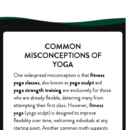
COMMON
MISCONCEPTIONS OF
YOGA
One widespread misconception is that
fitness
yoga classes
, also known as
yoga sculpt
and
yoga strength training
are exclusively for those
who are already flexible, deterring many from
attempting their first class. However,
fitness
yoga
(yoga sculpt) is designed to improve
flexibility over time, welcoming individuals at any
starting point. Another common myth suggests