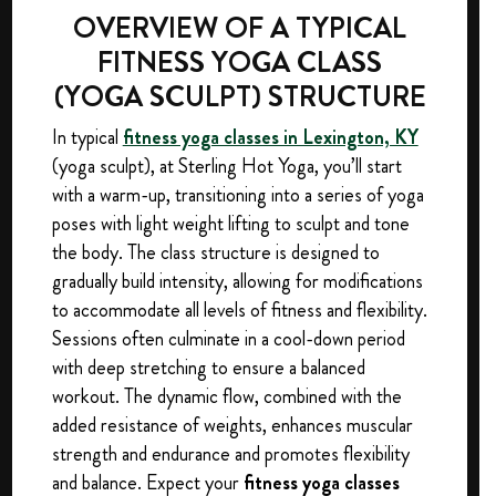
OVERVIEW OF A TYPICAL
FITNESS YOGA CLASS
(YOGA SCULPT) STRUCTURE
In typical
fitness yoga classes in Lexington, KY
(yoga sculpt), at Sterling Hot Yoga, you’ll start
with a warm-up, transitioning into a series of yoga
poses with light weight lifting to sculpt and tone
the body. The class structure is designed to
gradually build intensity, allowing for modifications
to accommodate all levels of fitness and flexibility.
Sessions often culminate in a cool-down period
with deep stretching to ensure a balanced
workout. The dynamic flow, combined with the
added resistance of weights, enhances muscular
strength and endurance and promotes flexibility
and balance. Expect your
fitness yoga classes