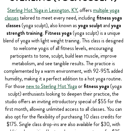
Sterling Hot Yoga in Lexington, KY
, offers
multiple yoga
classes
tailored to meet every need, including
fitness yoga
classes
(yoga sculpt), also known as
yoga sculpt
and
yoga
strength training
.
Fitness yoga
(yoga sculpt) is a unique
blend of yoga with light weight training. This class is designed
to welcome yogis of all fitness levels, encouraging
participants to tone, sculpt, build lean muscle, improve
metabolism, and see tangible results. The practice is
complemented by a warm environment, with 92-95% added
humidity, making it a perfect addition to a hot yoga routine.
For those
new to Sterling Hot Yoga
or
fitness yoga
(yoga
sculpt) enthusiasts looking to deepen their practice, the
studio offers an inviting introductory special of $55 for the
first month, allowing unlimited access to all classes. You can
also opt for the flexibility of purchasing 10 class credits for
$175. Single class drop-ins are also available for $30, with