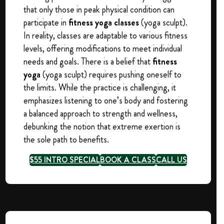
that only those in peak physical condition can
participate in
fitness yoga classes
(yoga sculpt).
In reality, classes are adaptable to various fitness
levels, offering modifications to meet individual
needs and goals. There is a belief that
fitness
yoga
(yoga sculpt) requires pushing oneself to
the limits. While the practice is challenging, it
emphasizes listening to one’s body and fostering
a balanced approach to strength and wellness,
debunking the notion that extreme exertion is
the sole path to benefits.
$55 INTRO SPECIAL
BOOK A CLASS
CALL US