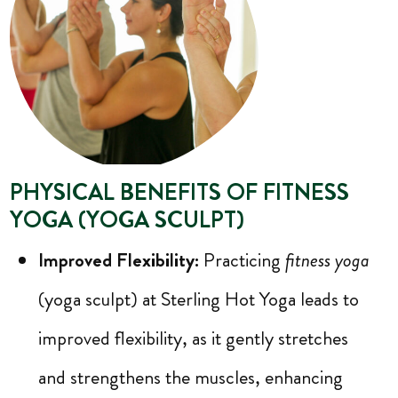
PHYSICAL BENEFITS OF FITNESS
YOGA (YOGA SCULPT)
Improved Flexibility:
Practicing
fitness yoga
(yoga sculpt) at Sterling Hot Yoga leads to
improved flexibility, as it gently stretches
and strengthens the muscles, enhancing