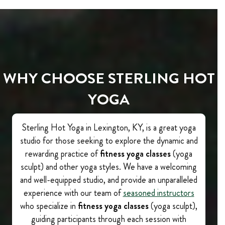
WHY CHOOSE STERLING HOT
YOGA
Sterling Hot Yoga in Lexington, KY, is a great yoga
studio for those seeking to explore the dynamic and
rewarding practice of
fitness yoga classes
(yoga
sculpt) and other yoga styles. We have a welcoming
and well-equipped studio, and provide an unparalleled
experience with our team of
seasoned instructors
who specialize in
fitness yoga classes
(yoga sculpt),
guiding participants through each session with