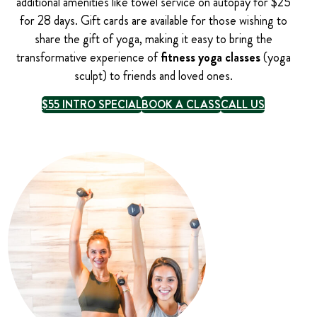
additional amenities like towel service on autopay for $25
for 28 days. Gift cards are available for those wishing to
share the gift of yoga, making it easy to bring the
transformative experience of
fitness yoga classes
(yoga
sculpt) to friends and loved ones.
$55 INTRO SPECIAL
BOOK A CLASS
CALL US