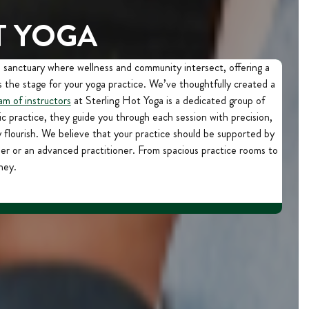
T YOGA
a sanctuary where wellness and community intersect, offering a
 the stage for your yoga practice. We’ve thoughtfully created a
am of instructors
at Sterling Hot Yoga is a dedicated group of
c practice, they guide you through each session with precision,
lourish. We believe that your practice should be supported by
er or an advanced practitioner. From spacious practice rooms to
ney.