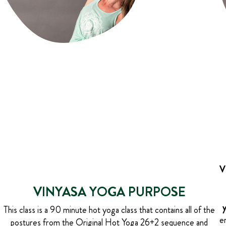
V
VINYASA YOGA PURPOSE
This class is a 90 minute hot yoga class that contains all of the
e
postures from the Original Hot Yoga 26+2 sequence and