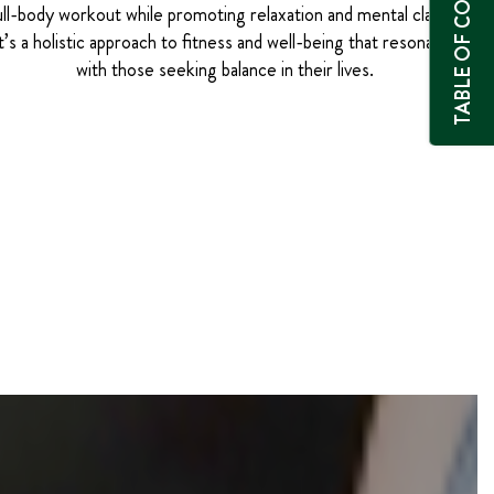
TABLE OF CONTENTS
ull-body workout while promoting relaxation and mental clarity.
t’s a holistic approach to fitness and well-being that resonates
with those seeking balance in their lives.