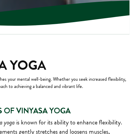
SA YOGA
ches your mental well-being. Whether you seek increased flexibility,
oach to achieving a balanced and vibrant life.
S OF VINYASA YOGA
a yoga
is known for its ability to enhance flexibility.
ments gently stretches and loosens muscles,