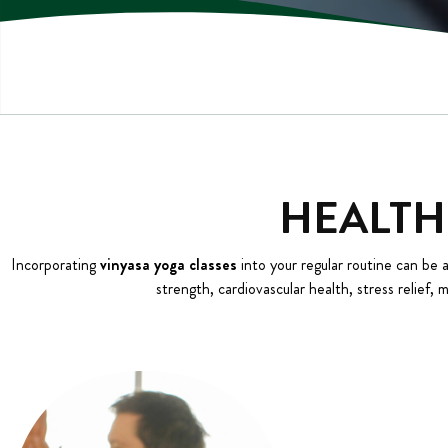
HEALTH
Incorporating
vinyasa yoga classes
into your regular routine can be 
strength, cardiovascular health, stress relief, 