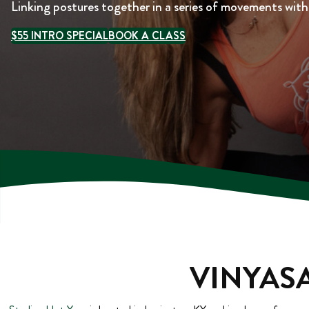
Linking postures together in a series of movements wit
$55 INTRO SPECIAL
BOOK A CLASS
VINYASA