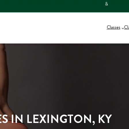
2573 RICHMOND RD. #350, LEXINGTON KY
185 PA
…
&
…
Classes
Cl
S IN LEXINGTON, KY