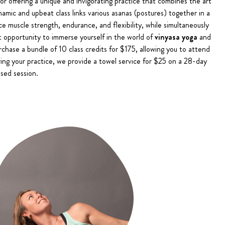
or offering a unique and invigorating practice that combines the art
namic and upbeat class links various asanas (postures) together in a
e muscle strength, endurance, and flexibility, while simultaneously
ct opportunity to immerse yourself in the world of
vinyasa yoga
and
urchase a bundle of 10 class credits for $175, allowing you to attend
ring your practice, we provide a towel service for $25 on a 28-day
sed session.