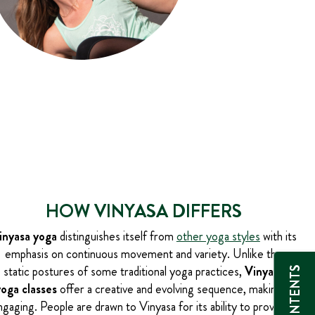
HOW VINYASA DIFFERS
inyasa yoga
distinguishes itself from
other yoga styles
with its
emphasis on continuous movement and variety. Unlike the
static postures of some traditional yoga practices,
Vinyasa
yoga classes
offer a creative and evolving sequence, making it
ngaging. People are drawn to Vinyasa for its ability to provide a