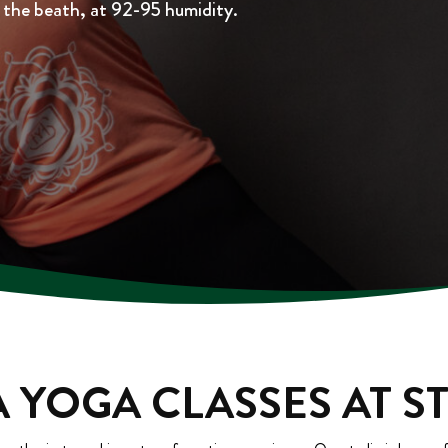
h the beath, at 92-95 humidity.
 YOGA CLASSES AT S