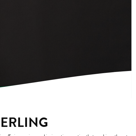
TERLING