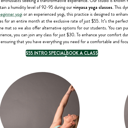
 enthusiasts seeking a transformative experience. Our studio is known f
ain a humidity level of 92-95 during our
vinyasa yoga classes
. This dy
beginner yogi
or an experienced yogi, this practice is designed to enhanc
ses for an entire month at the exclusive rate of just $55. It’s the perfe
f the mat so we also offer alternative options for our students. You can p
erience, you can join any class for just $30. To enhance your comfort du
 ensuring that you have everything you need for a comfortable and focu
$55 INTRO SPECIAL
BOOK A CLASS