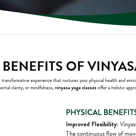
 BENEFITS OF VINYA
a transformative experience that nurtures your physical health and enri
mental clarity, or mindfulness,
vinyasa yoga classes
offer a holistic appr
PHYSICAL BENEFIT
Improved Flexibility
:
Vinyas
The continuous flow of move