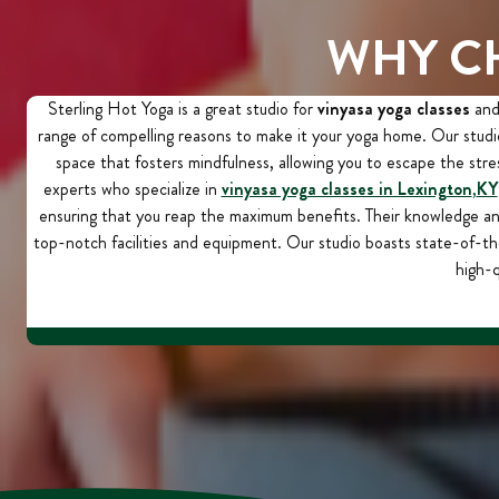
WHY C
Sterling Hot Yoga is a great studio for
vinyasa yoga classes
and 
range of compelling reasons to make it your yoga home. Our studio
space that fosters mindfulness, allowing you to escape the stres
experts who specialize in
vinyasa yoga classes in Lexington
,
KY
ensuring that you reap the maximum benefits. Their knowledge a
top-notch facilities and equipment. Our studio boasts state-of-th
high-q