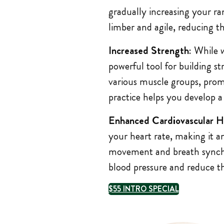
gradually increasing your ra
limber and agile, reducing th
Increased Strength
: While
powerful tool for building s
various muscle groups, pro
practice helps you develop a
Enhanced Cardiovascular H
your heart rate, making it a
movement and breath synchro
blood pressure and reduce the
$55 INTRO SPECIAL