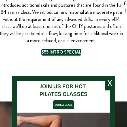
f
introduces additional skills and postures that are found in the full
I
84 asanas class. We introduce new material at a moderate pace
without the requirement of any advanced skills. In every e84
class we’ll do at least one set of the OHY postures and often
they will be practiced in a flow, leaving time for additional work in
a more relaxed, casual environment.
$55 INTRO SPECIAL
X