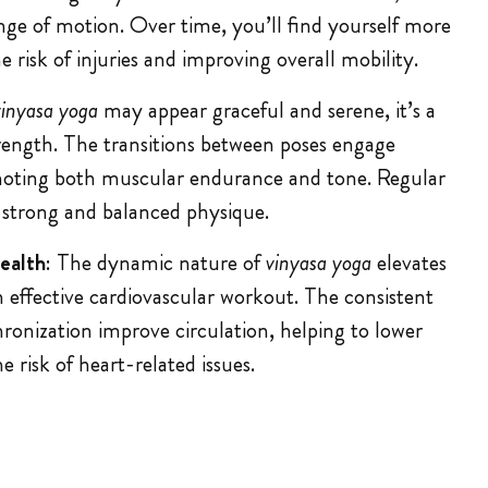
nge of motion. Over time, you’ll find yourself more
e risk of injuries and improving overall mobility.
vinyasa yoga
may appear graceful and serene, it’s a
trength. The transitions between poses engage
moting both muscular endurance and tone. Regular
 strong and balanced physique.
ealth
: The dynamic nature of
vinyasa yoga
elevates
n effective cardiovascular workout. The consistent
nization improve circulation, helping to lower
 risk of heart-related issues.