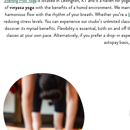
Sterling Hot Yoga
is located in Lexington, KY and is a haven for yoga
of
vinyasa yoga
with the benefits of a humid environment. We maint
harmonious flow with the rhythm of your breath. Whether you’re a
reducing stress levels. You can experience our studio’s unlimited clas
discover its myriad benefits. Flexibility is essential, both on and of
classes at your own pace. Alternatively, if you prefer a drop-in exp
autopay basis,