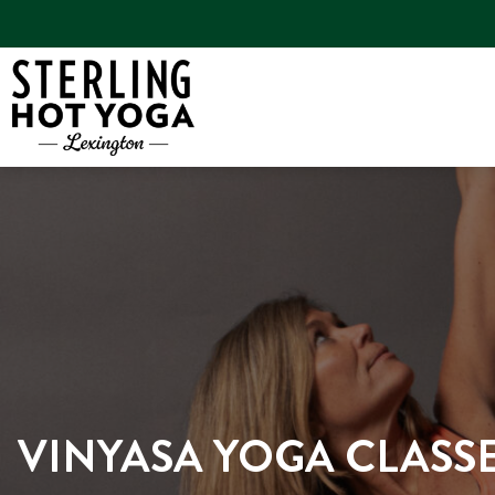
VINYASA YOGA CLASSE