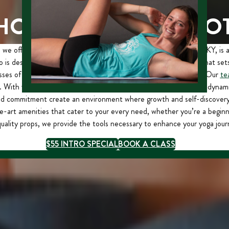
HOOSE STERLING HO
we offer a transformative experience. Our studio in Lexington, KY, is 
 is designed to provide a welcoming and tranquil environment that sets
ses of daily life and immerse yourself in the art of vinyasa yoga. Our
te
. With years of experience and a profound understanding of this dynami
nd commitment create an environment where growth and self-discovery f
e-art amenities that cater to your every need, whether you’re a beginn
uality props, we provide the tools necessary to enhance your yoga jour
$55 INTRO SPECIAL
BOOK A CLASS