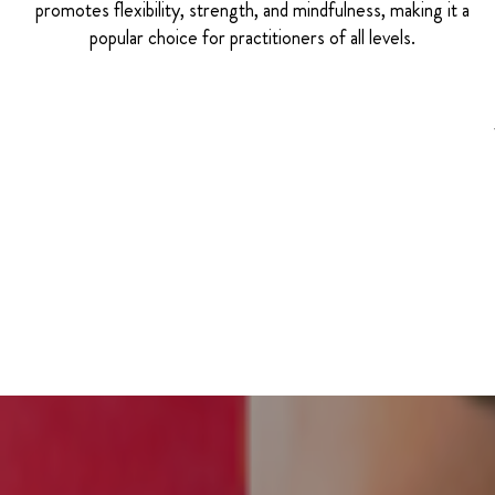
promotes flexibility, strength, and mindfulness, making it a
popular choice for practitioners of all levels.