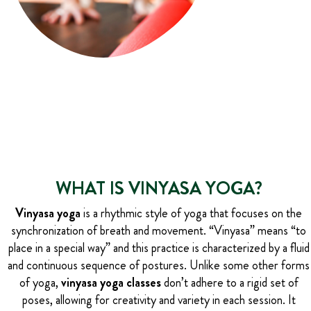
WHAT IS VINYASA YOGA?
Vinyasa yoga
is a rhythmic style of yoga that focuses on the
synchronization of breath and movement. “Vinyasa” means “to
place in a special way” and this practice is characterized by a fluid
and continuous sequence of postures. Unlike some other forms
of yoga,
vinyasa yoga classes
don’t adhere to a rigid set of
poses, allowing for creativity and variety in each session. It