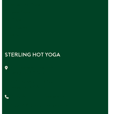
Original Hot Yoga
Vinyasa Yoga
Yin Yoga
Hot Pilates
Yoga Sculpt
STERLING HOT YOGA
185 Pasadena Drive #140
Lexington, KY 40503
2573 Richmond R #350
Lexington, KY 40503
(859) 402-2211 – Pasadena Dr.
(859) 436-0225 – Richmond Rd.