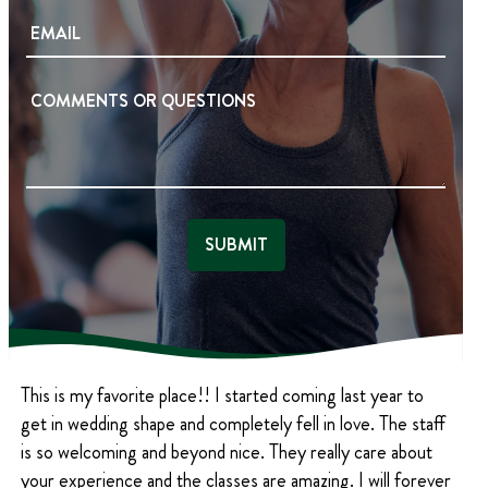
O
E
t
E
N
Q
M
E
U
A
I
(
C
R
R
I
E
E
O
L
D
Q
M
(
)
U
R
M
I
E
E
R
Q
N
E
U
D
T
I
)
S
R
E
(
D
R
)
E
Q
U
This is my favorite place!! I started coming last year to
I
R
get in wedding shape and completely fell in love. The staff
E
is so welcoming and beyond nice. They really care about
D
your experience and the classes are amazing. I will forever
)