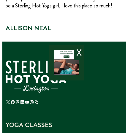
be a Sterling Hot Yoga girl, I love this place so much!
ALLISON NEAL
X
X
Facebook
Pinterest
LinkedIn
YouTube
Instagram
Yelp
YOGA CLASSES