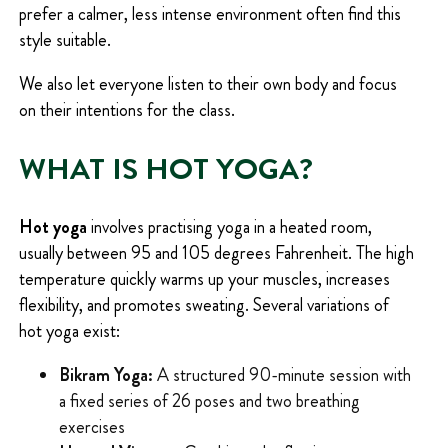
prefer a calmer, less intense environment often find this
style suitable.
We also let everyone listen to their own body and focus
on their intentions for the class.
WHAT IS HOT YOGA?
Hot yoga
involves practising yoga in a heated room,
usually between 95 and 105 degrees Fahrenheit. The high
temperature quickly warms up your muscles, increases
flexibility, and promotes sweating. Several variations of
hot yoga exist:
Bikram Yoga:
A structured 90-minute session with
a fixed series of 26 poses and two breathing
exercises