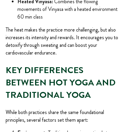
Heated Vinyasa:
Combines the flowing
movements of Vinyasa with a heated environment
60 min class
The heat makes the practice more challenging, but also
increases its intensity and rewards. It encourages you to
detoxify through sweating and can boost your
cardiovascular endurance.
KEY DIFFERENCES
BETWEEN HOT YOGA AND
TRADITIONAL YOGA
While both practices share the same foundational
principles, several factors set them apart: