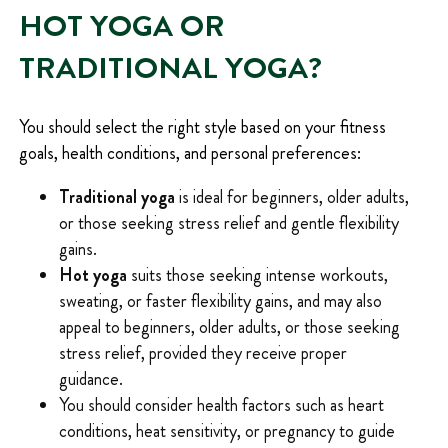
HOT YOGA OR
TRADITIONAL YOGA?
You should select the right style based on your fitness
goals, health conditions, and personal preferences:
Traditional yoga
is ideal for beginners, older adults,
or those seeking stress relief and gentle flexibility
gains.
Hot yoga
suits those seeking intense workouts,
sweating, or faster flexibility gains, and may also
appeal to beginners, older adults, or those seeking
stress relief, provided they receive proper
guidance.
You should consider health factors such as heart
conditions, heat sensitivity, or pregnancy to guide