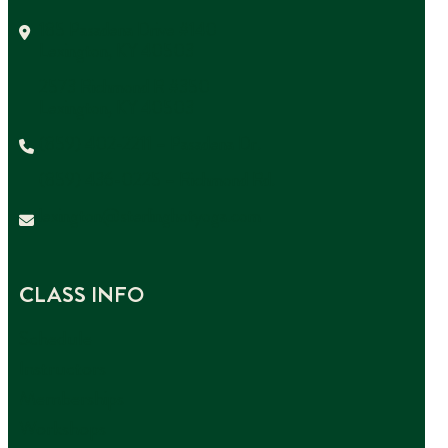
185 Pasadena Drive #140
Lexington, KY 40503
2573 Richmond R #350
Lexington, KY 40503
(859) 402-2211 – Pasadena Dr.
(859) 436-0225 – Richmond Rd.
lexington@sterlinghotyoga.com
CLASS INFO
Schedule
Instructors
Memberships
Workshops