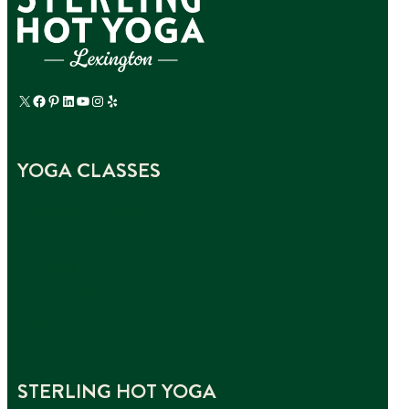
X
Facebook
Pinterest
LinkedIn
YouTube
Instagram
Yelp
YOGA CLASSES
Original Hot Yoga
Vinyasa Yoga
Yin Yoga
Hot Pilates
Yoga Sculpt
STERLING HOT YOGA