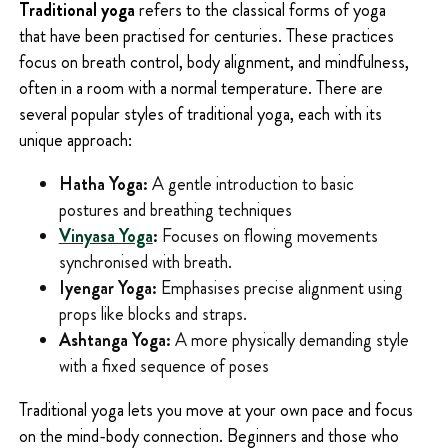
Traditional yoga
refers to the classical forms of yoga
that have been practised for centuries. These practices
focus on breath control, body alignment, and mindfulness,
often in a room with a normal temperature. There are
several popular styles of traditional yoga, each with its
unique approach:
Hatha Yoga:
A gentle introduction to basic
postures and breathing techniques
Vinyasa Yoga
:
Focuses on flowing movements
synchronised with breath.
Iyengar Yoga:
Emphasises precise alignment using
props like blocks and straps.
Ashtanga Yoga:
A more physically demanding style
with a fixed sequence of poses
Traditional yoga lets you move at your own pace and focus
on the mind-body connection. Beginners and those who