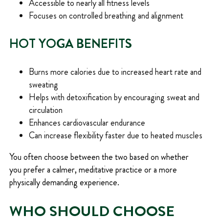
Accessible to nearly all fitness levels
Focuses on controlled breathing and alignment
HOT YOGA BENEFITS
Burns more calories due to increased heart rate and
sweating
Helps with detoxification by encouraging sweat and
circulation
Enhances cardiovascular endurance
Can increase flexibility faster due to heated muscles
You often choose between the two based on whether
you prefer a calmer, meditative practice or a more
physically demanding experience.
WHO SHOULD CHOOSE