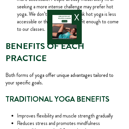
seeking a more intense challenge may prefer hot
yoga. We don’t want them to think hot yoga is less
X
accessible or that they won’t be fit enough to come
to our classes.
BENEFITS OF EACH
PRACTICE
Both forms of yoga offer unique advantages tailored to
your specific goals.
TRADITIONAL YOGA BENEFITS
Improves flexibility and muscle strength gradually
Reduces stress and promotes mindfulness