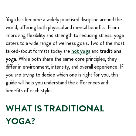
Q
U
I
Yoga has become a widely practised discipline around the
R
world, offering both physical and mental benefits. From
E
D
improving flexibility and strength to reducing stress, yoga
)
caters to a wide range of wellness goals. Two of the most
talked-about formats today are
hot yoga
and
traditional
yoga
. While both share the same core principles, they
differ in environment, intensity, and overall experience. If
you are trying to decide which one is right for you, this
guide will help you understand the differences and
benefits of each style.
WHAT IS TRADITIONAL
YOGA?