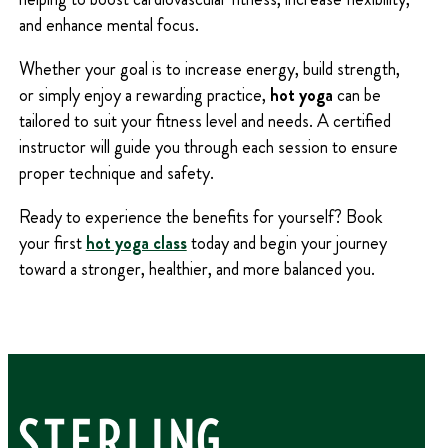
and enhance mental focus.
Whether your goal is to increase energy, build strength,
or simply enjoy a rewarding practice,
hot yoga
can be
tailored to suit your fitness level and needs. A certified
instructor will guide you through each session to ensure
proper technique and safety.
Ready to experience the benefits for yourself? Book
your first
hot yoga class
today and begin your journey
toward a stronger, healthier, and more balanced you.