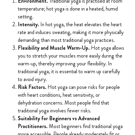
Environment.
Traditional yoga is practised at room
temperature; hot yoga is done in a heated, humid
setting.
Intensity.
In hot yoga, the heat elevates the heart
rate and induces sweating, making it more physically
demanding than most traditional yoga practices.
Flexibility and Muscle Warm-Up.
Hot yoga allows
you to stretch your muscles more easily during the
warm-up, thereby improving your flexibility. In
traditional yoga, it is essential to warm up carefully
to avoid injury.
Risk Factors.
Hot yoga can pose risks for people
with heart conditions, heat sensitivity, or
dehydration concerns. Most people find that
traditional yoga involves fewer risks.
Suitability for Beginners vs Advanced
Practitioners.
Most beginners find traditional yoga
more accessible. People already moderately fit or