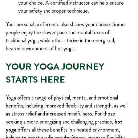
your choice. A certified instructor can help ensure
your safety and proper technique.
Your personal preference also shapes your choice. Some
people enjoy the slower pace and mental focus of
traditional yoga, while others thrive in the energised,
heated environment of hot yoga.
YOUR YOGA JOURNEY
STARTS HERE
Yoga offers a range of physical, mental, and emotional
benefits, including improved flexibility and strength, as well
as stress relief and increased mindfulness. For those
seeking a more energizing and challenging practice,
hot
yoga
offers all these benefits in a heated environment,
helping to boost cardiovascular fitness, increase flexibility,